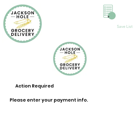
0
Save List
Action Required
Please enter your payment info.