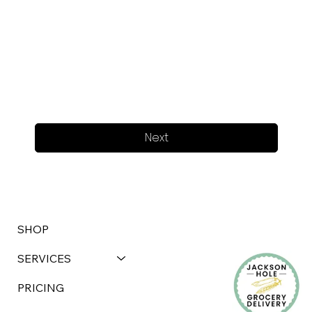
Next
SHOP
SERVICES
PRICING