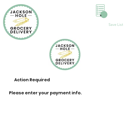
0
Save List
Action Required
Please enter your payment info.