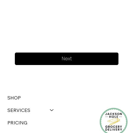
Next
SHOP
SERVICES
PRICING