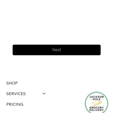
Next
SHOP
SERVICES
PRICING