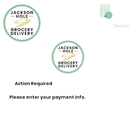
0
Save List
Action Required
Please enter your payment info.