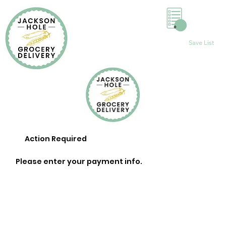
0
Save List
Action Required
Please enter your payment info.