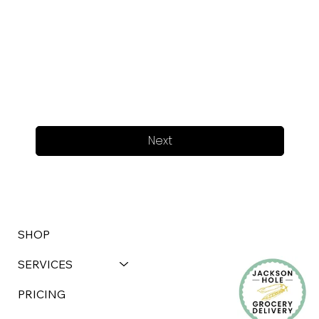
Next
SHOP
SERVICES
PRICING