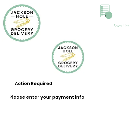
0
Save List
Action Required
Please enter your payment info.