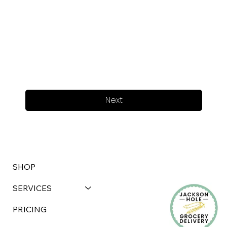
Next
SHOP
SERVICES
PRICING