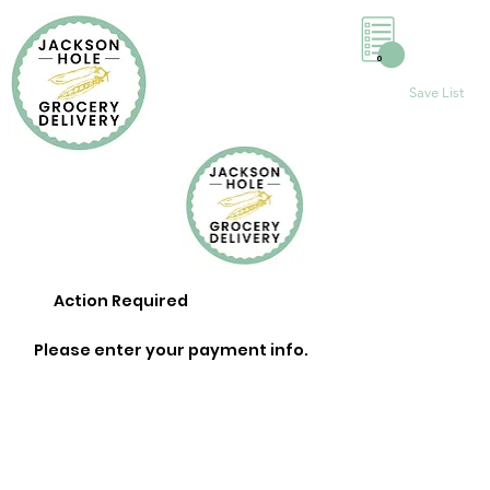
0
Save List
Action Required
Please enter your payment info.