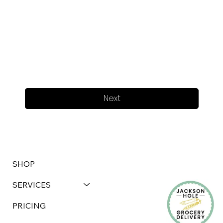
Next
SHOP
SERVICES
PRICING