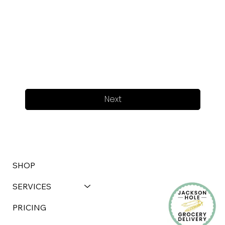
Next
SHOP
SERVICES
PRICING