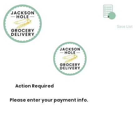
0
Save List
Action Required
Please enter your payment info.