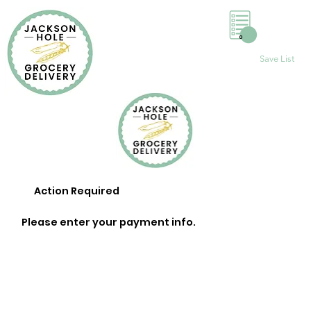
0
Save List
Action Required
Please enter your payment info.