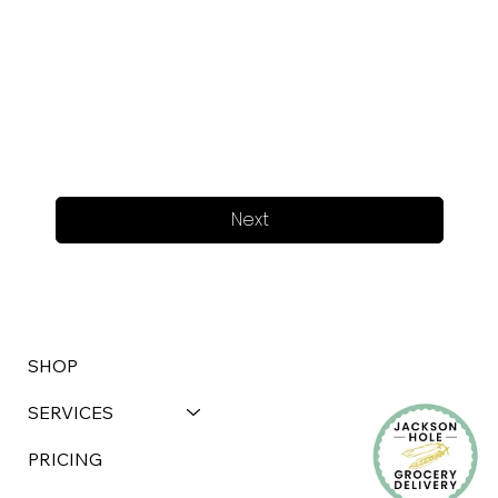
Next
SHOP
SERVICES
PRICING