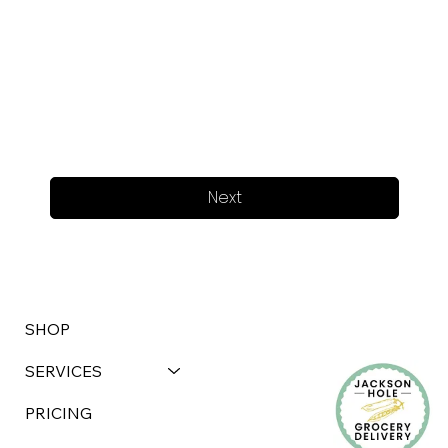
Next
SHOP
SERVICES
PRICING