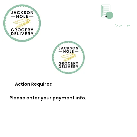
0
Save List
Action Required
Please enter your payment info.