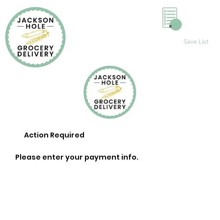
0
Save List
Action Required
Please enter your payment info.