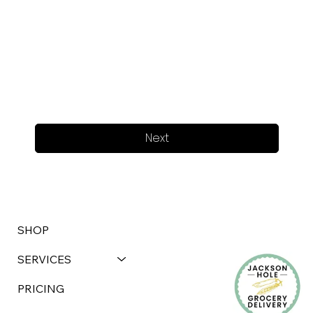
Next
SHOP
SERVICES
PRICING