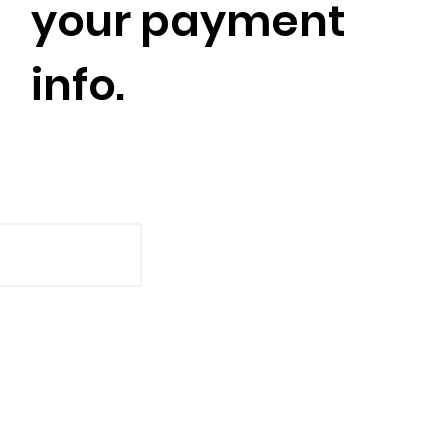
your payment
info.