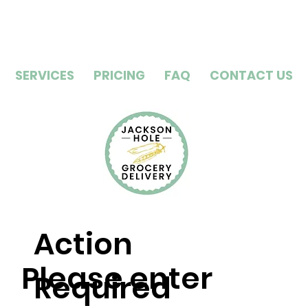
SERVICES
PRICING
FAQ
CONTACT US
Action
Please enter
Required