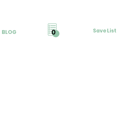
Save List
0
BLOG