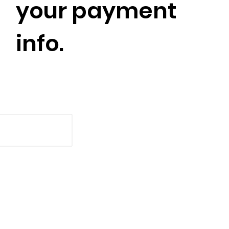
your payment
info.