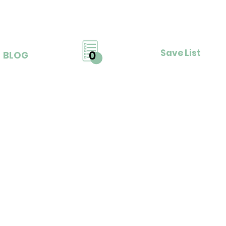
Save List
0
BLOG