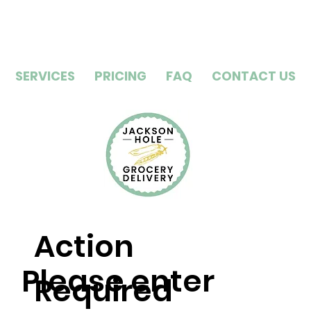
SERVICES
PRICING
FAQ
CONTACT US
Action
Please enter
Required