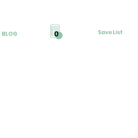
Save List
0
BLOG