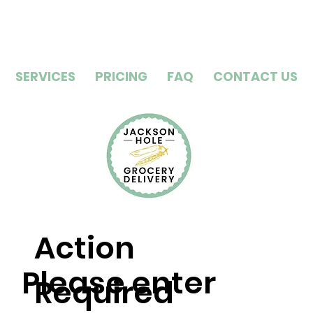
SERVICES
PRICING
FAQ
CONTACT US
Action
Please enter
Required