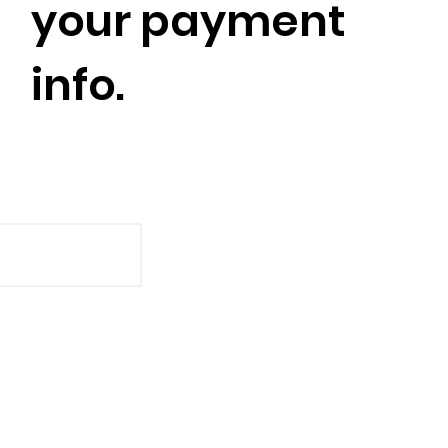
your payment
info.