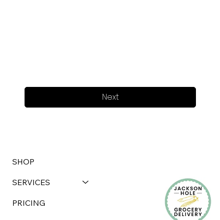
Next
SHOP
SERVICES
PRICING