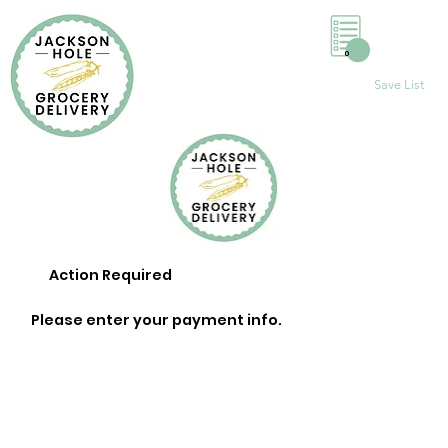
0
Save List
Action Required
Please enter your payment info.