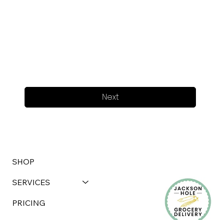
Next
SHOP
SERVICES
PRICING