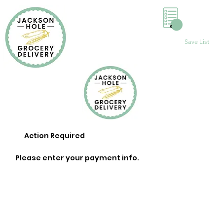
0
Save List
Action Required
Please enter your payment info.