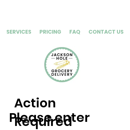
SERVICES
PRICING
FAQ
CONTACT US
Action
Please enter
Required