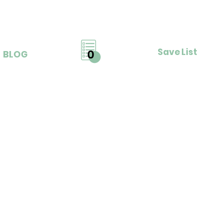
Save List
0
BLOG