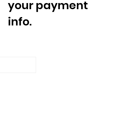
your payment
info.