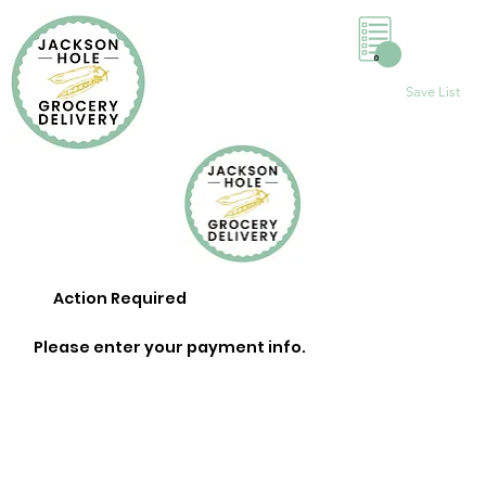
0
Save List
Action Required
Please enter your payment info.