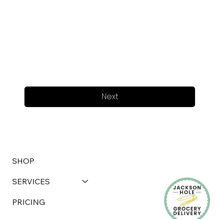
Next
SHOP
SERVICES
PRICING