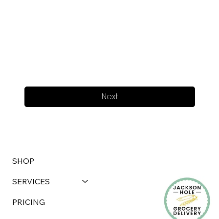
Next
SHOP
SERVICES
PRICING