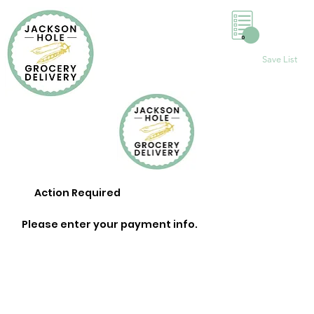
0
Save List
Action Required
Please enter your payment info.