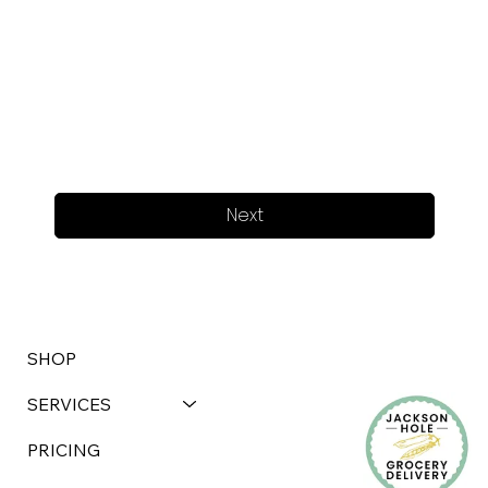
Next
SHOP
SERVICES
PRICING