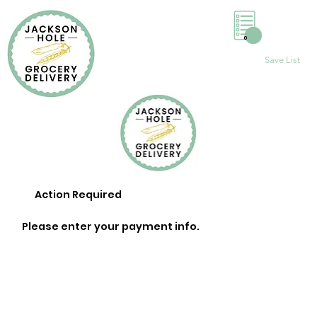
0
Save List
Action Required
Please enter your payment info.