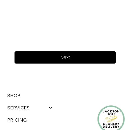
Next
SHOP
SERVICES
PRICING