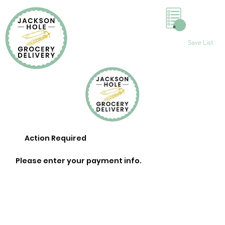
0
Save List
Action Required
Please enter your payment info.