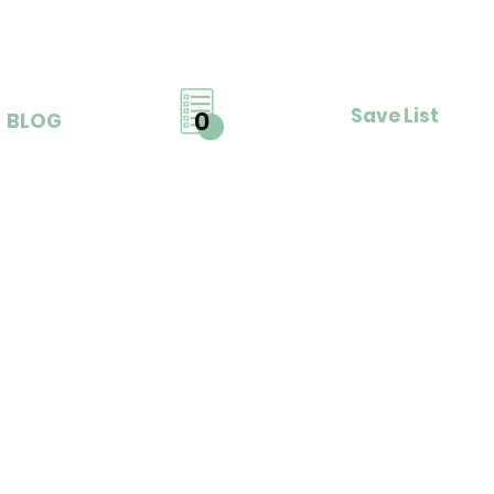
Save List
0
BLOG