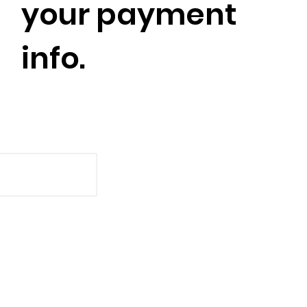
your payment
info.