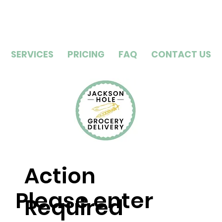
SERVICES
PRICING
FAQ
CONTACT US
Action
Please enter
Required