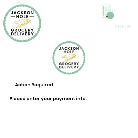
0
Save List
Action Required
Please enter your payment info.