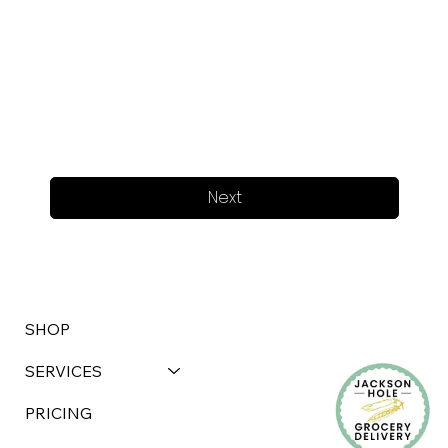
Next
SHOP
SERVICES
PRICING