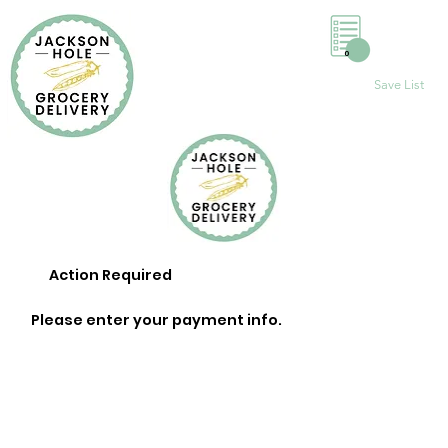
0
Save List
Action Required
Please enter your payment info.