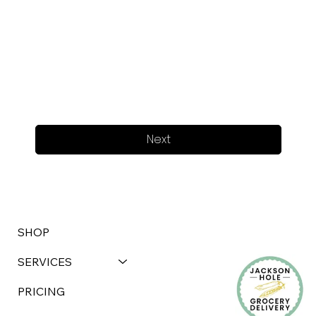
Next
SHOP
SERVICES
PRICING