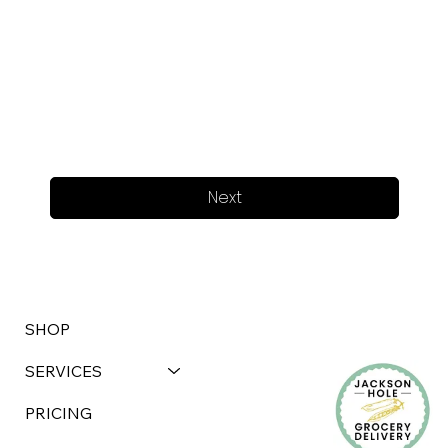
Next
SHOP
SERVICES
PRICING