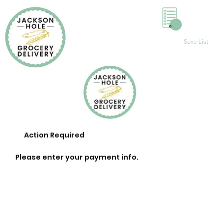
0
Save List
Action Required
Please enter your payment info.