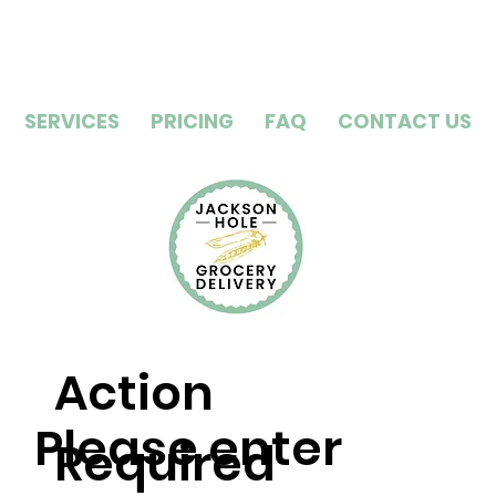
SERVICES
PRICING
FAQ
CONTACT US
Action
Please enter
Required