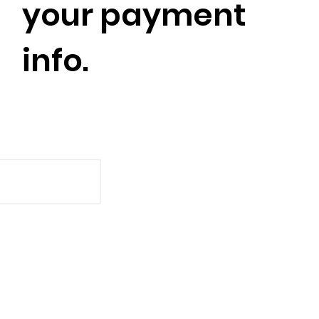
your payment
info.