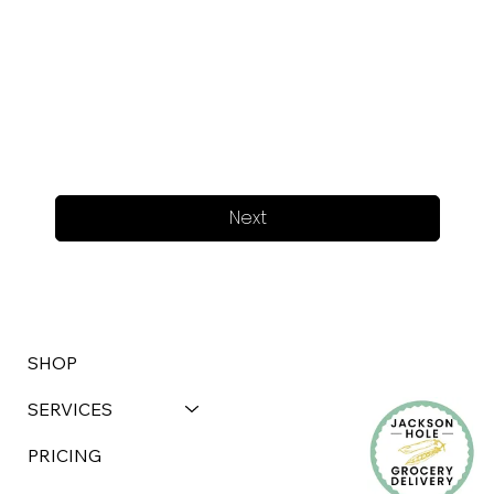
Next
SHOP
SERVICES
PRICING