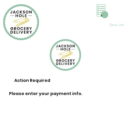
0
Save List
Action Required
Please enter your payment info.