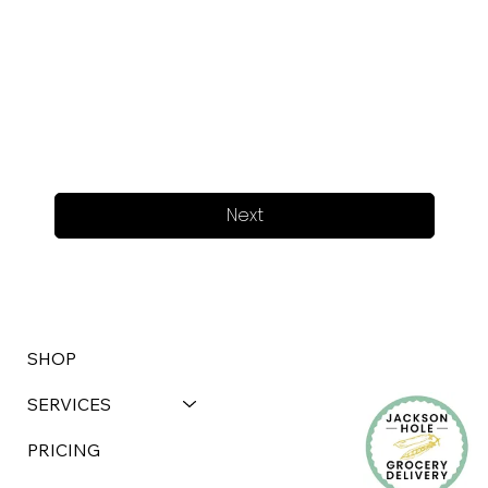
Next
SHOP
SERVICES
PRICING