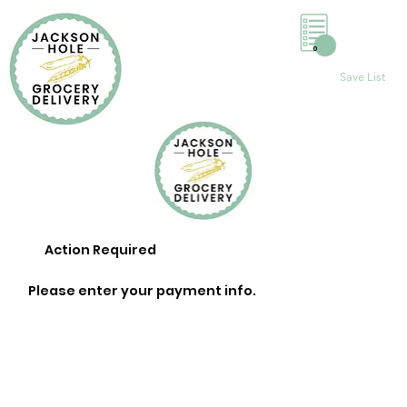
0
Save List
Action Required
Please enter your payment info.