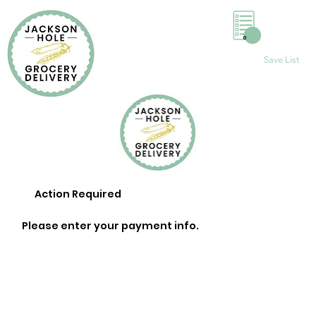
0
Save List
Action Required
Please enter your payment info.