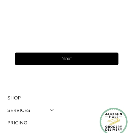
Next
SHOP
SERVICES
PRICING