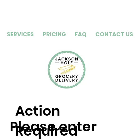
SERVICES
PRICING
FAQ
CONTACT US
Action
Please enter
Required