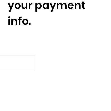
your payment
info.