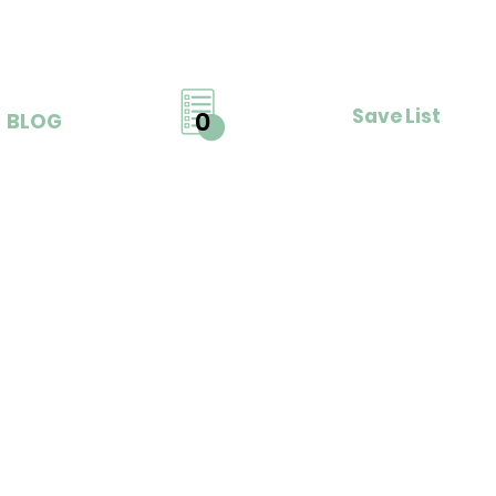
Save List
0
BLOG