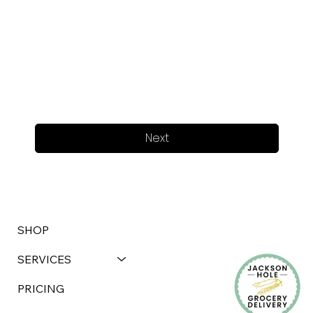
Next
SHOP
SERVICES
PRICING