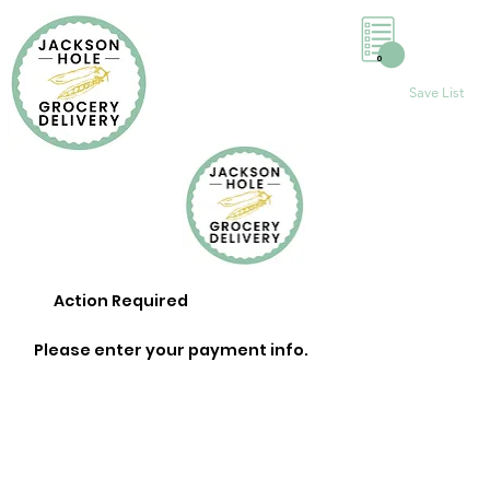
0
Save List
Action Required
Please enter your payment info.