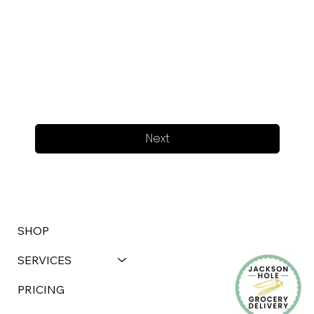
Next
SHOP
SERVICES
PRICING