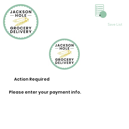
0
Save List
Action Required
Please enter your payment info.