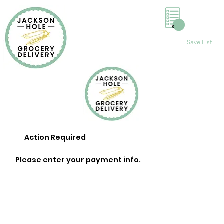
0
Save List
Action Required
Please enter your payment info.