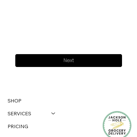
Next
SHOP
SERVICES
PRICING