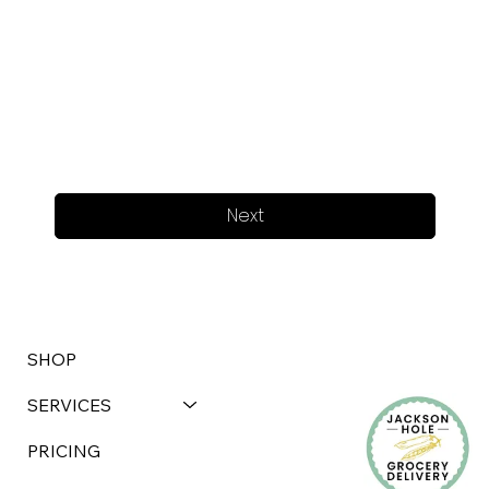
Next
SHOP
SERVICES
PRICING