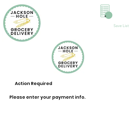
0
Save List
Action Required
Please enter your payment info.