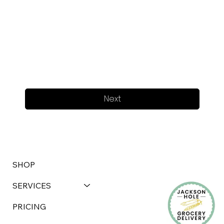
Next
SHOP
SERVICES
PRICING