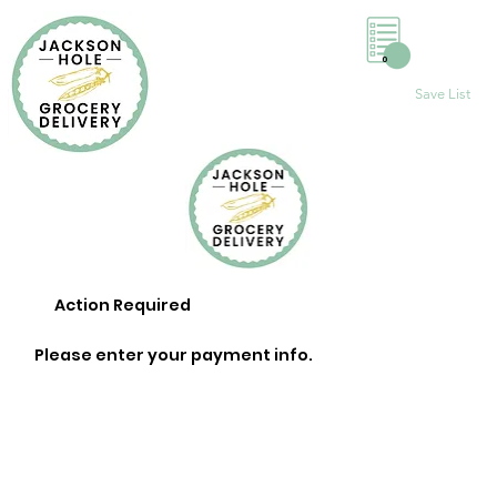
0
Save List
Action Required
Please enter your payment info.