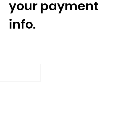
your payment
info.