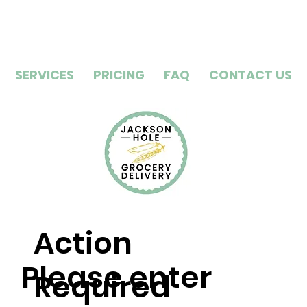
SERVICES
PRICING
FAQ
CONTACT US
Action
Please enter
Required