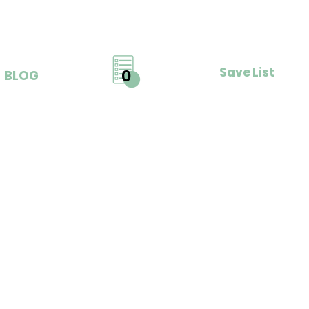
Save List
0
BLOG