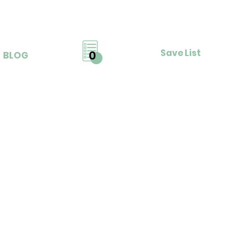
Save List
0
BLOG