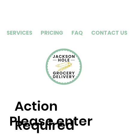
SERVICES
PRICING
FAQ
CONTACT US
Action
Please enter
Required