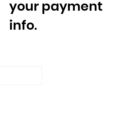
your payment
info.