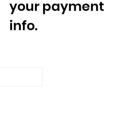
your payment
info.