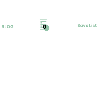
Save List
0
BLOG