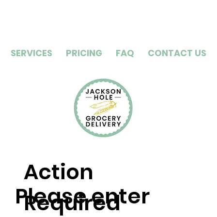
SERVICES
PRICING
FAQ
CONTACT US
Action
Please enter
Required