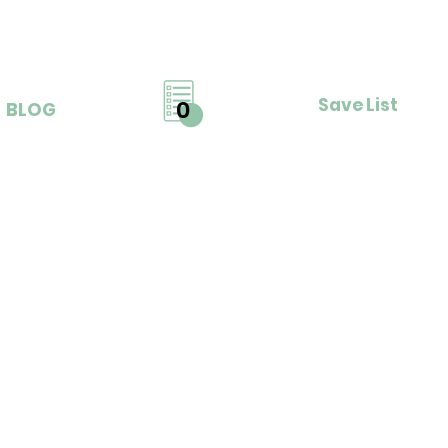
Save List
0
BLOG