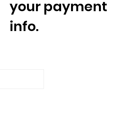
your payment
info.