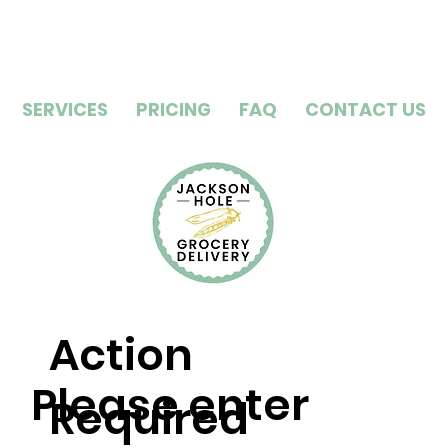
SERVICES
PRICING
FAQ
CONTACT US
Action
Please enter
Required