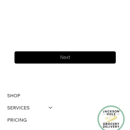
Next
SHOP
SERVICES
PRICING