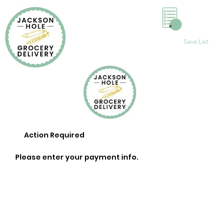
0
Save List
Action Required
Please enter your payment info.