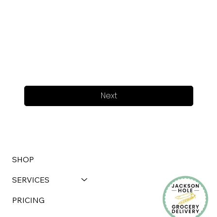
Next
SHOP
SERVICES
PRICING