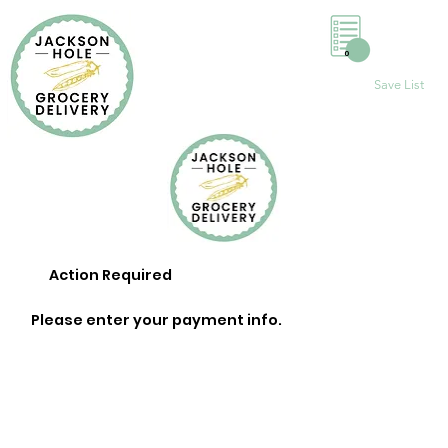
0
Save List
Action Required
Please enter your payment info.