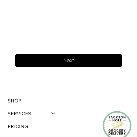
Next
SHOP
SERVICES
PRICING