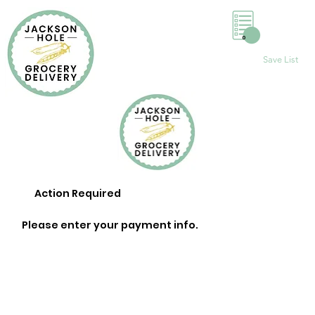
0
Save List
Action Required
Please enter your payment info.