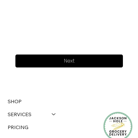
Next
SHOP
SERVICES
PRICING