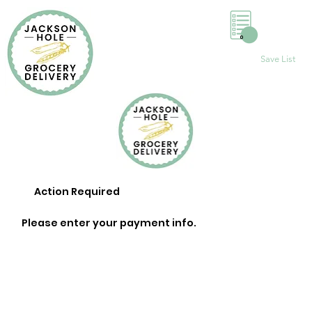
0
Save List
Action Required
Please enter your payment info.