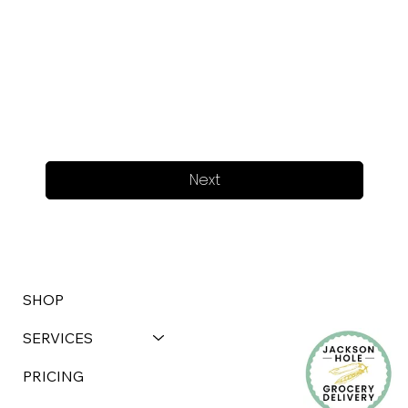
Next
SHOP
SERVICES
PRICING