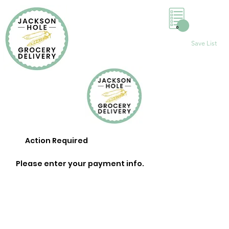
0
Save List
Action Required
Please enter your payment info.