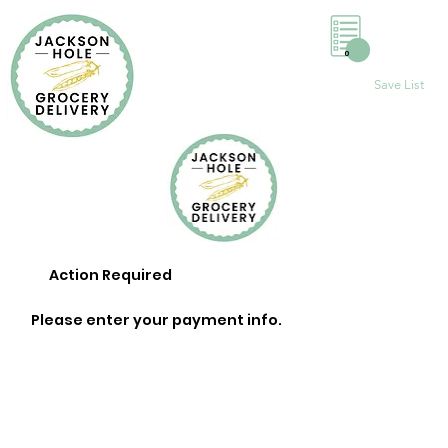
0
Save List
Action Required
Please enter your payment info.