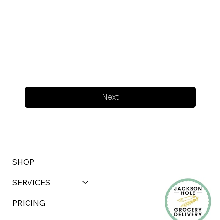
Next
SHOP
SERVICES
PRICING