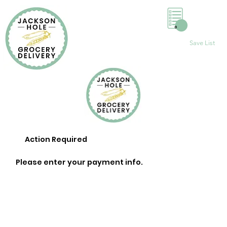
0
Save List
Action Required
Please enter your payment info.