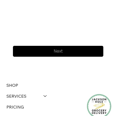
Next
SHOP
SERVICES
PRICING