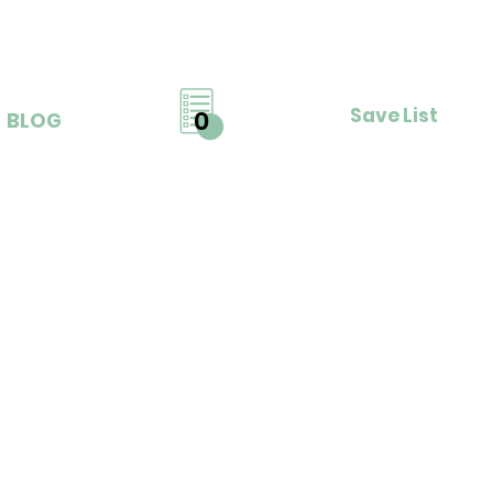
Save List
0
BLOG