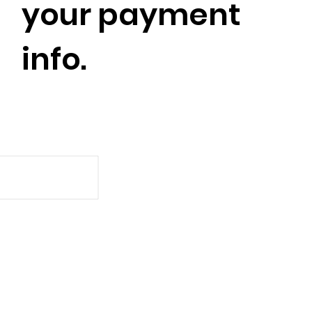
your payment
info.