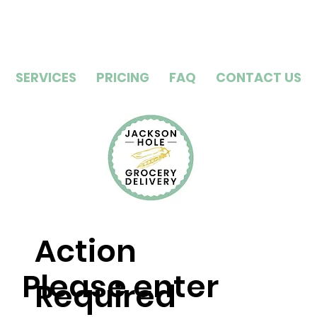
SERVICES
PRICING
FAQ
CONTACT US
Action
Please enter
Required