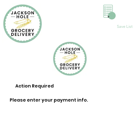
0
Save List
Action Required
Please enter your payment info.