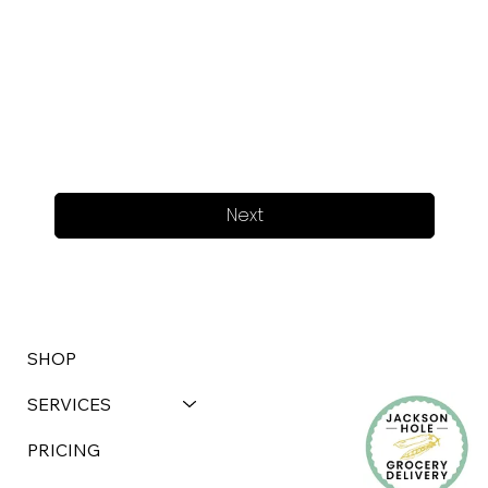
Next
SHOP
SERVICES
PRICING