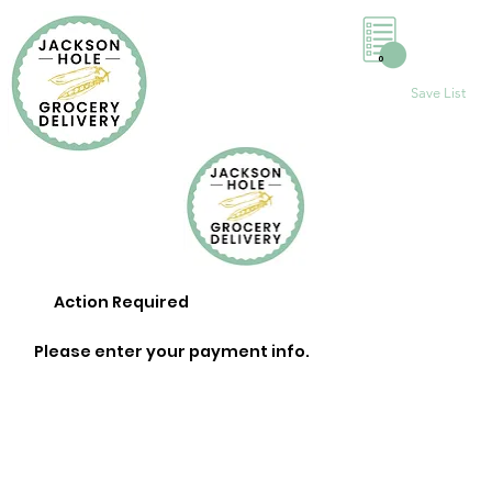
0
Save List
Action Required
Please enter your payment info.