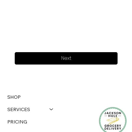
Next
SHOP
SERVICES
PRICING