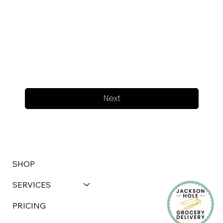
Next
SHOP
SERVICES
PRICING