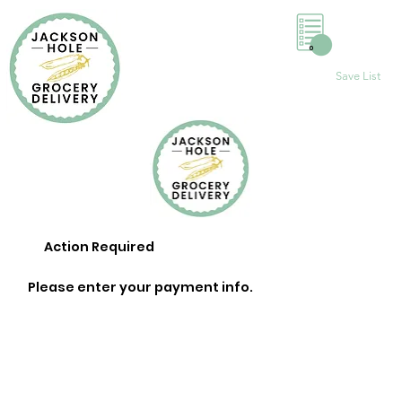
0
Save List
Action Required
Please enter your payment info.