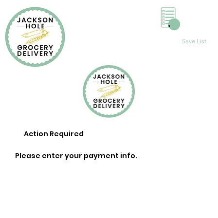
0
Save List
Action Required
Please enter your payment info.