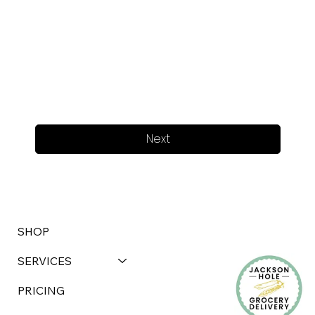
Next
SHOP
SERVICES
PRICING